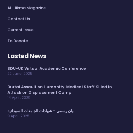
Al-Hikma Magazine
Contact Us
Current Issue
To Donate
Lasted News
SDU-UK Virtual Academic Conference
22 June، 2025
Brutal Assault on Humanity: Medical Staff Killed in
Attack on Displacement Camp
14 April، 2025
بيان رسمي – شهادات الجامعات السودانية
9 April، 2025