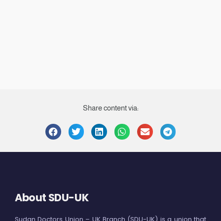
Share content via:
About SDU-UK
Sudan Doctors Union – UK Branch (SDU-UK) is a union that