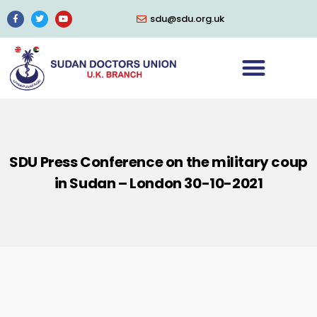
sdu@sdu.org.uk
SDU Press Conference on the military coup
in Sudan – London 30-10-2021