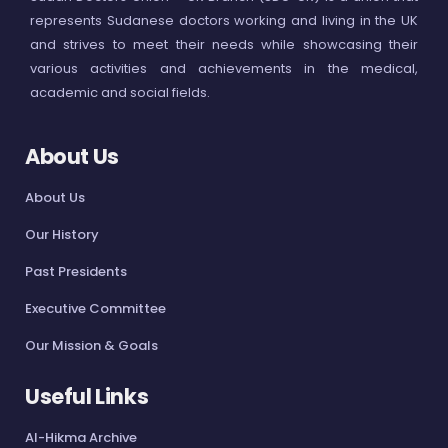
represents Sudanese doctors working and living in the UK
and strives to meet their needs while showcasing their
various activities and achievements in the medical,
academic and social fields.
About Us
About Us
Our History
Past Presidents
Executive Committee
Our Mission & Goals
Useful Links
Al-Hikma Archive