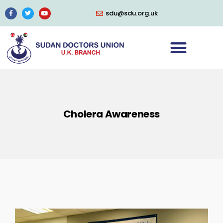
sdu@sdu.org.uk
Cholera Awareness