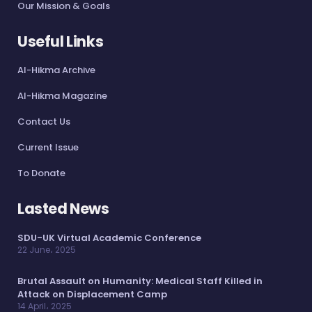
Our Mission & Goals
Useful Links
Al-Hikma Archive
Al-Hikma Magazine
Contact Us
Current Issue
To Donate
Lasted News
SDU-UK Virtual Academic Conference
22 June، 2025
Brutal Assault on Humanity: Medical Staff Killed in
Attack on Displacement Camp
14 April، 2025