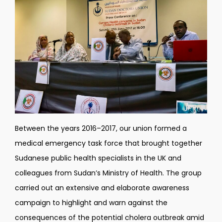
Between the years 2016
–
2017, our union formed a
medical emergency task force that brought together
Sudanese public health specialists in the UK and
colleagues from Sudan
’
s Ministry of Health. The group
carried out an extensive and elaborate awareness
campaign to highlight and warn against the
consequences of the potential cholera outbreak amid