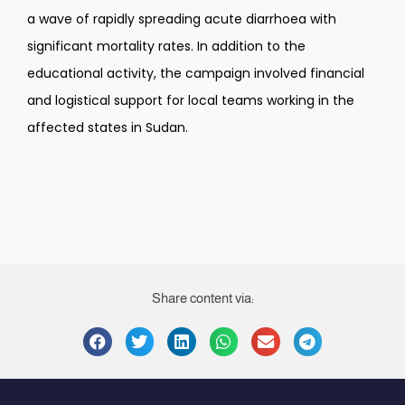
a wave of rapidly spreading acute diarrhoea with
significant mortality rates. In addition to the
educational activity, the campaign involved financial
and logistical support for local teams working in the
affected states in Sudan.
Share content via: