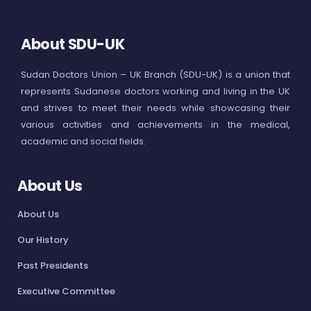
About SDU-UK
Sudan Doctors Union – UK Branch (SDU-UK) is a union that
represents Sudanese doctors working and living in the UK
and strives to meet their needs while showcasing their
various activities and achievements in the medical,
academic and social fields.
About Us
About Us
Our History
Past Presidents
Executive Committee